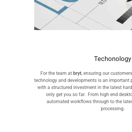
Techonology
For the team at
bryt
, ensuring our customers
technology and developments is an important p
with a structured investment in the latest har
only get you so far. From high end deskt
automated workflows through to the lates
processing.