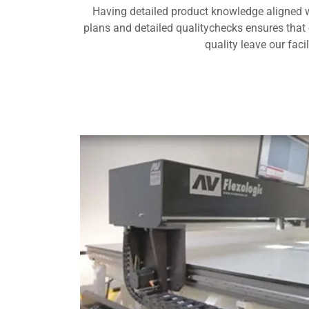
Having detailed product knowledge aligned 
plans and detailed qualitychecks ensures that 
quality leave our facil