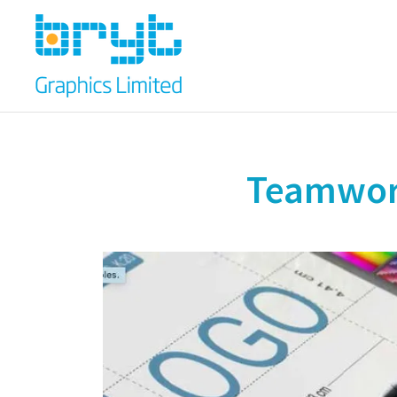
Teamwork