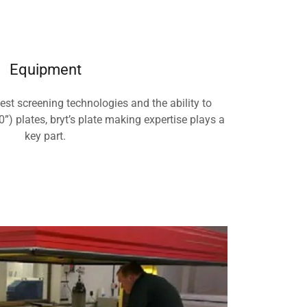
Equipment
test screening technologies and the ability to
”) plates, bryt’s plate making expertise plays a
key part.