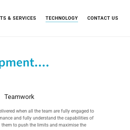
TS & SERVICES
TECHNOLOGY
CONTACT US
pment....
Teamwork
elivered when all the team are fully engaged to
mance and fully understand the capabilities of
 them to push the limits and maximise the