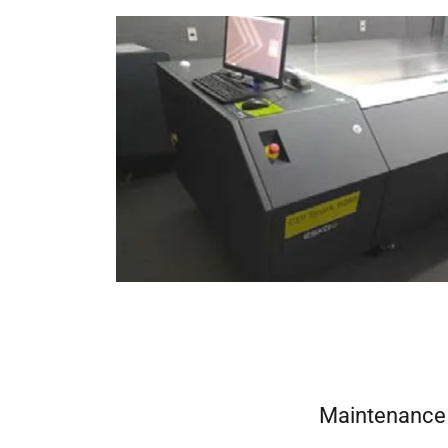
Maintenance