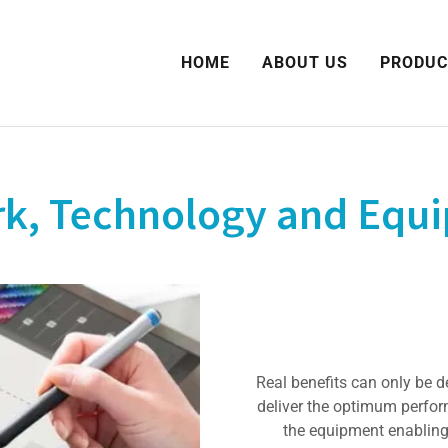
HOME
ABOUT US
PRODUC
, Technology and Equi
Real benefits can only be d
deliver the optimum perfor
the equipment enabling