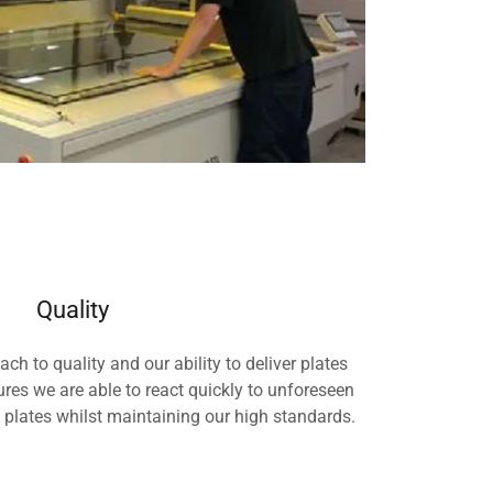
Quality
 to quality and our ability to deliver plates
res we are able to react quickly to unforeseen
lates whilst maintaining our high standards.