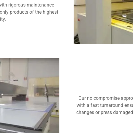
with rigorous maintenance
only products of the highest
ity.
Our no compromise approach
with a fast turnaround ensu
changes or press damaged p