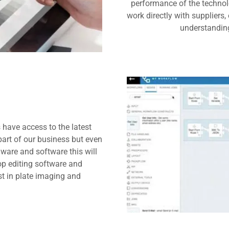
performance of the technolo
work directly with suppliers
understanding
 have access to the latest
art of our business but even
dware and software this will
op editing software and
t in plate imaging and