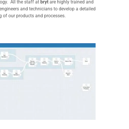
gy. All the staff at
bryt
are highly trained and
, engineers and technicians to develop a detailed
 of our products and processes.