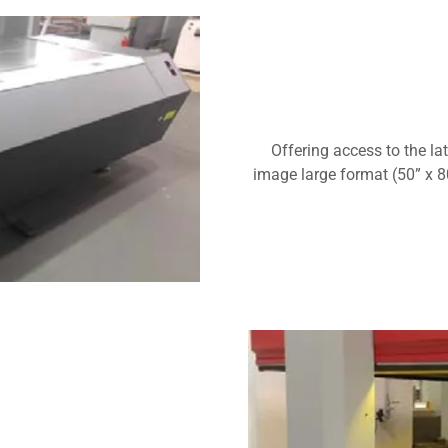
Offering access to the la
image large format (50” x 80